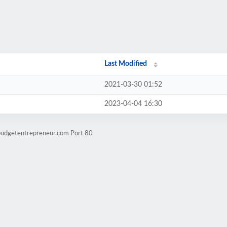
Last Modified
2021-03-30 01:52
2023-04-04 16:30
budgetentrepreneur.com Port 80