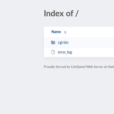
Index of /
Name
cgi-bin
error_log
Proudly Served by LiteSpeed Web Server at the